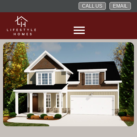
CALL US
EMAIL