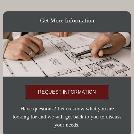
Get More Information
REQUEST INFORMATION
Have questions? Let us know what you are
looking for and we will get back to you to discuss
your needs.