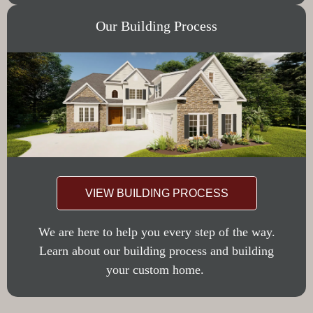
Our Building Process
VIEW BUILDING PROCESS
We are here to help you every step of the way.
Learn about our building process and building
your custom home.