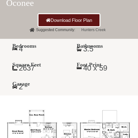
Oconee
Download Floor Plan
Suggested Community:
Hunters Creek
Bedrooms
Bathrooms
4
3.5
Square Feet
Foot Print
2637
40 x 59
Garage
2