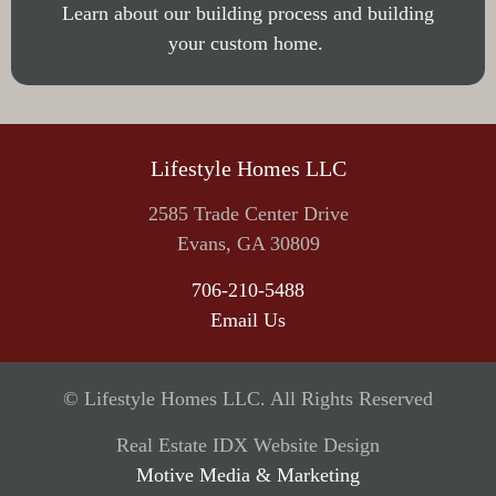
Learn about our building process and building
your custom home.
Lifestyle Homes LLC
2585 Trade Center Drive
Evans, GA 30809
706-210-5488
Email Us
©
Lifestyle Homes LLC. All Rights Reserved
Real Estate IDX Website Design
Motive Media & Marketing