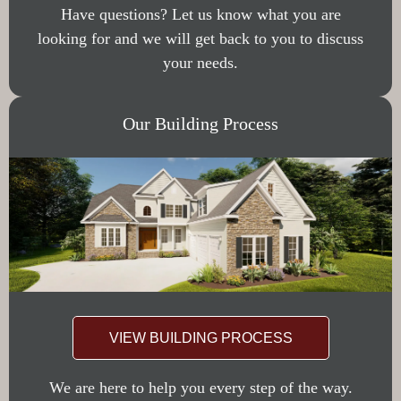
Have questions? Let us know what you are
looking for and we will get back to you to discuss
your needs.
Our Building Process
VIEW BUILDING PROCESS
We are here to help you every step of the way.