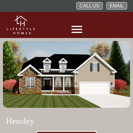
CALL US
EMAIL
Hensley