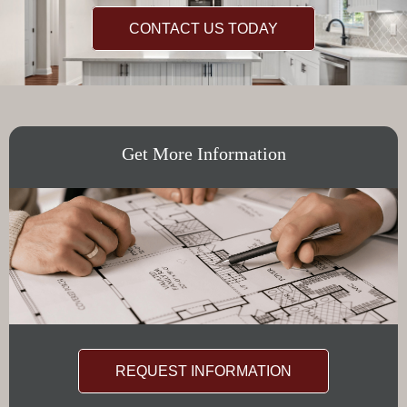
CONTACT US TODAY
Get More Information
REQUEST INFORMATION