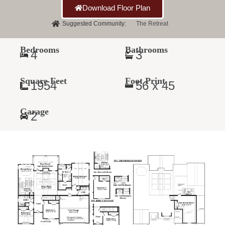
Download Floor Plan
Suggested Community:
The Retreat
Bedrooms
Bathrooms
4
3
Square Feet
Foot Print
1954
56 x 45
Garage
2